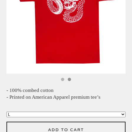
- 100% combed cotton
- Printed on American Apparel premium tee’s
ADD TO CART