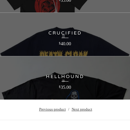
35.00
CRUCIFIED
40.00
$
HELLHOUND
35.00
$
Previous product
Next product