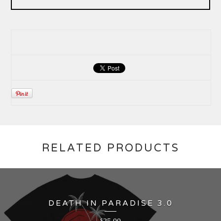
RELATED PRODUCTS
DEATH IN PARADISE 3.0
$