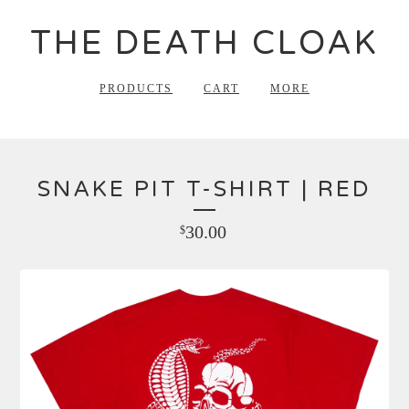
THE DEATH CLOAK
PRODUCTS
CART
MORE
SNAKE PIT T-SHIRT | RED
30.00
$